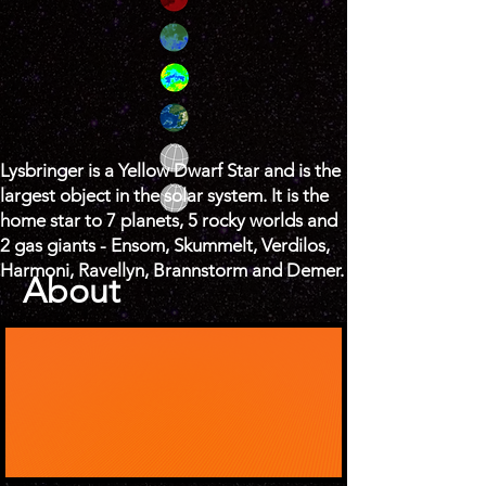
Lysbringer is a Yellow Dwarf Star and is the
largest object in the solar system. It is the
home star to 7 planets, 5 rocky worlds and
2 gas giants - Ensom, Skummelt, Verdilos,
Harmoni, Ravellyn, Brannstorm and Demer.
About