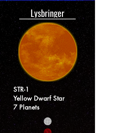
Lysbringer
STR-1
Yellow Dwarf Star
7 Planets