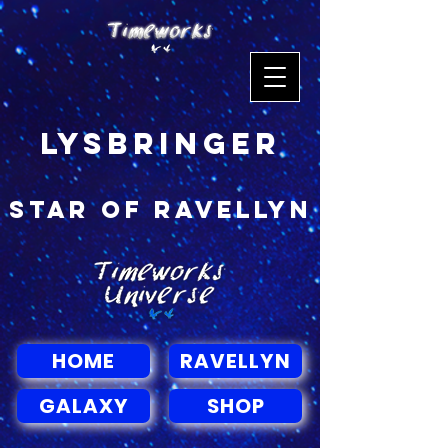
Lysbringer
Star of Ravellyn
HOME
RAVELLYN
GALAXY
SHOP