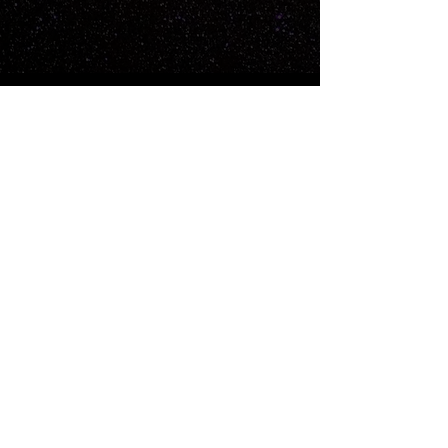
For business inquiries:
hello@timeworksstudios.com
Subscribe for Updates