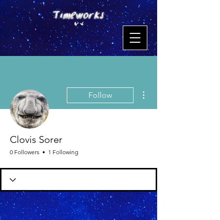
More actions
Follow
Clovis Sorer
0 Followers
1 Following