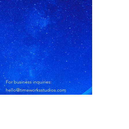
For business inquiries:
hello@timeworksstudios.com
Subscribe for Updates