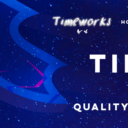
H
t
qualit