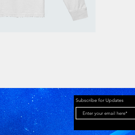
Subscribe for Updates