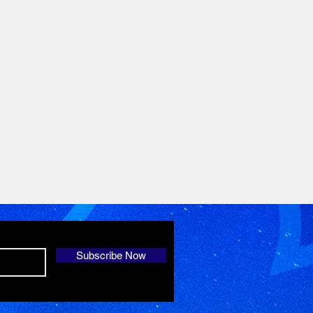
Subscribe Now