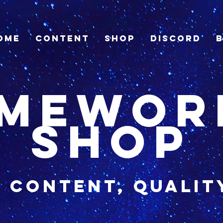
ome
Content
Shop
Discord
imewor
shop
y content, qualit