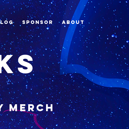
Blog
Sponsor
About
ks
y merch