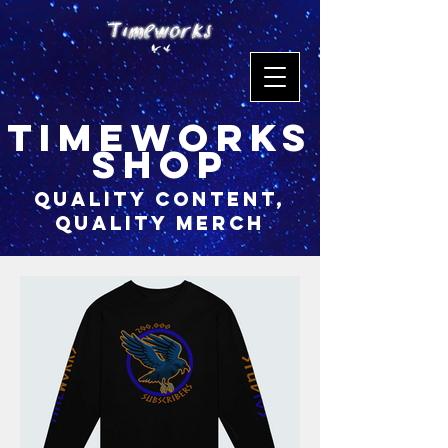
timeworks
shop
quality content,
quality merch