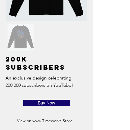
200K
Subscribers
An exclusive design celebrating
200,000 subscribers on YouTube!
Buy Now
View on
www.Timeworks.Store