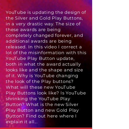
YouTube is updating the design of
the Silver and Gold Play Buttons,
in a very drastic way. The size of
these awards are being
completely changed forever, and
additional awards are being
released. In this video I correct a
lot of the misinformation with this
YouTube Play Button update,
both in what the award actually
looks like and the shape and size
of it. Why is YouTube changing
the look of the Play buttons?
What will these new YouTube
Play Buttons look like? Is YouTube
shrinking the YouTube Play
Button? What is the new Silver
Play Button and new Gold Play
Button? Find out here where I
explain it all...