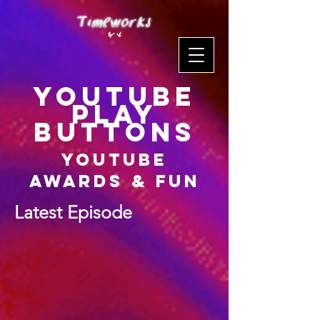
YouTube
Play
Buttons
YouTube
Awards & Fun
Latest Episode