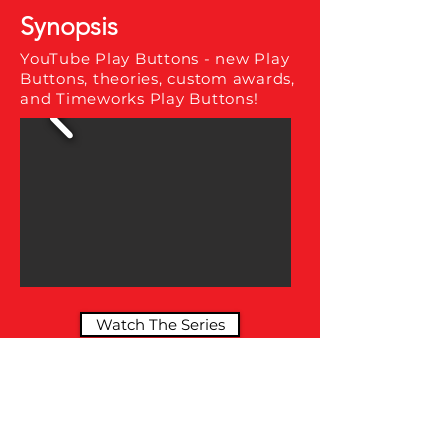
Synopsis
YouTube Play Buttons - new Play
Buttons, theories, custom awards,
and Timeworks Play Buttons!
Watch The Series