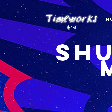
H
Shu