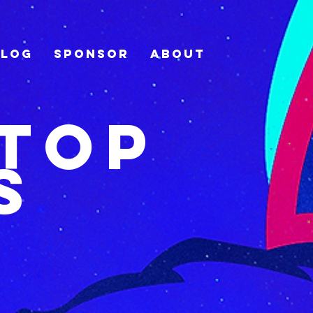
Blog
Sponsor
About
Stop
s
r