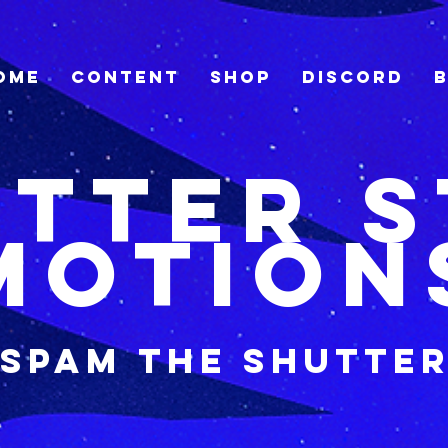
ome
Content
Shop
Discord
tter 
Motion
Spam the shutte