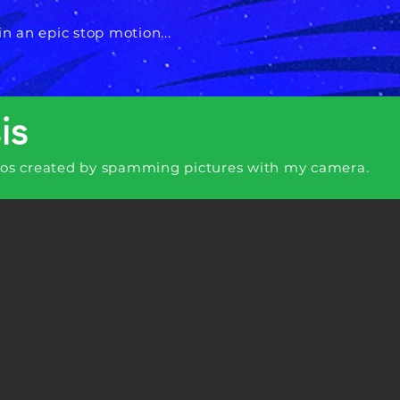
in an epic stop motion...
is
eos created by spamming pictures with my camera.