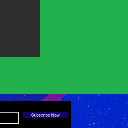
Subscribe Now