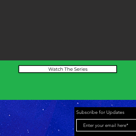
Watch The Series
Subscribe for Updates