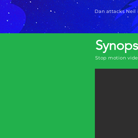
Dan attacks Neil 
Synops
Stop motion vid