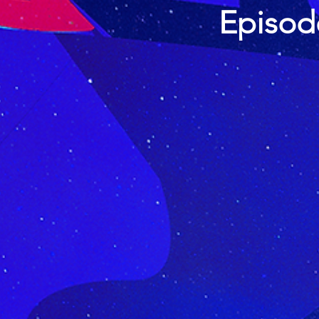
Episod