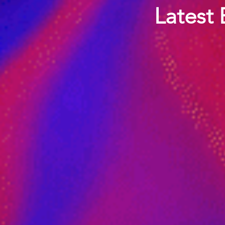
Latest