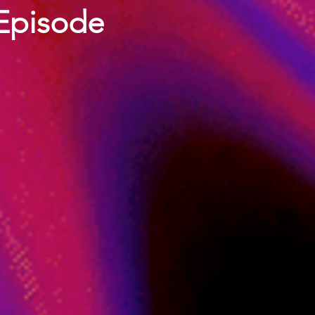
 Episode