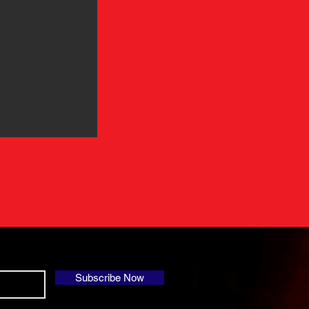
Subscribe Now