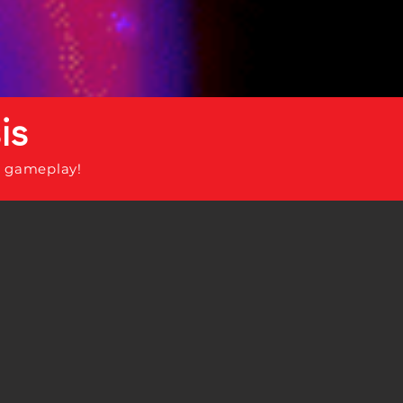
is
 gameplay!