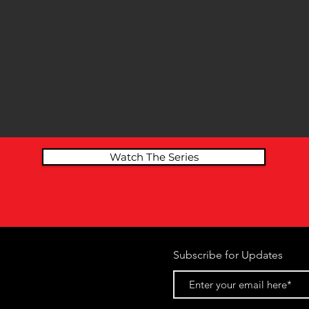
Watch The Series
Subscribe for Updates