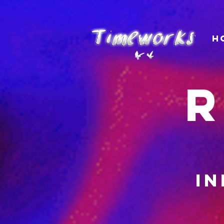
H
R
in