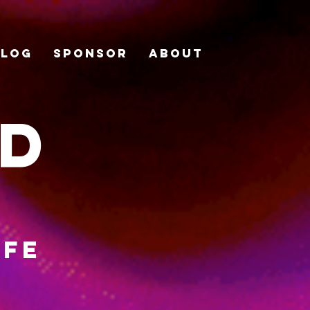
Blog
Sponsor
About
ad
ife