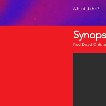
Who did this?!
Synops
Red Dead Online