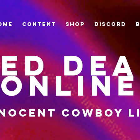
ome
Content
Shop
Discord
ed De
Online
nocent cowboy l