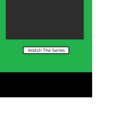
Watch The Series