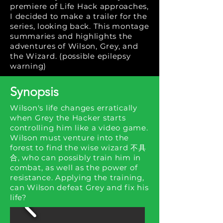
premiere of Life Hack approaches,
I decided to make a trailer for the
series, looking back. This montage
summaries and highlights the
adventures of Wilson, Grey, and
the Wizard. (possible epilepsy
warning)
Synopsis
Wilson's life changes erratically
when Grey the Hacker starts
controlling him like a video game.
Wilson must venture into the
forest to find the wise wizard 不具
合, who can possibly train him in
combat, as well as the power of
resistance. Applying the training,
can Wilson defeat Grey and fix his
life?