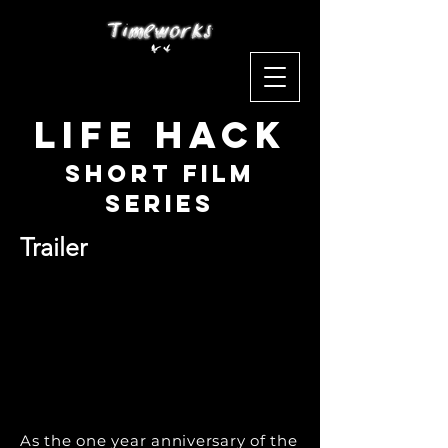
Life Hack
Short Film
Series
Trailer
As the one year anniversary of the