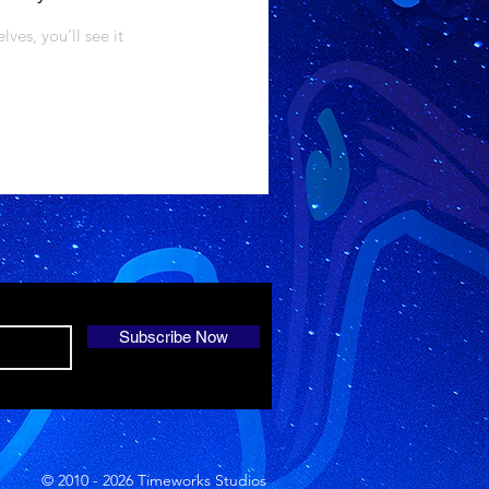
es, you’ll see it
Subscribe Now
© 2010 - 2026 Timeworks Studios