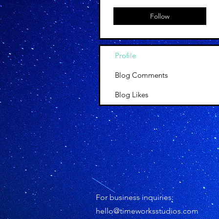
Follow
Profile
Blog Comments
Blog Likes
For business inquiries:
hello@timeworksstudios.com