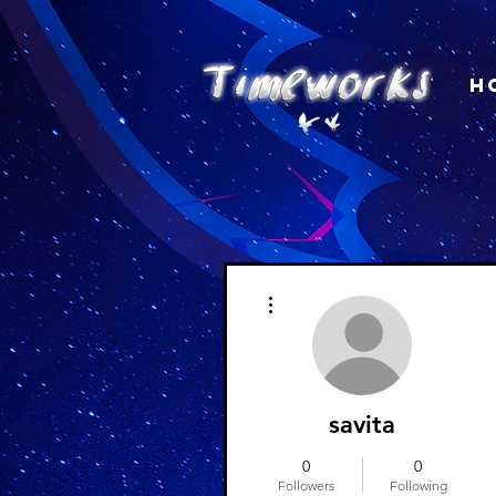
H
More actions
savita
0
0
Followers
Following