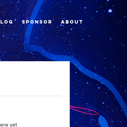
Blog
Sponsor
About
ere yet