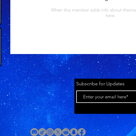
When this member adds info about themselv
here.
Subscribe for Updates