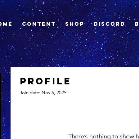
ome
Content
Shop
Discord
Profile
Join date: Nov 6, 2025
There’s nothing to show h