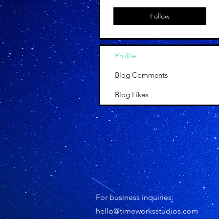
Follow
Profile
Blog Comments
Blog Likes
For business inquiries:
hello@timeworksstudios.com