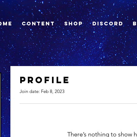
ome
Content
Shop
Discord
Profile
Join date: Feb 8, 2023
There’s nothing to show h