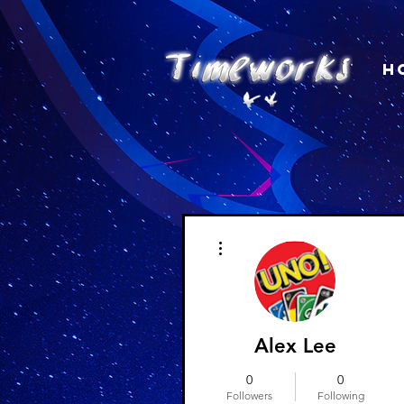
H
More actions
Alex Lee
0
0
Followers
Following