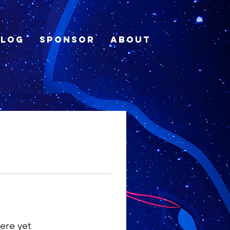
Blog
Sponsor
About
ere yet