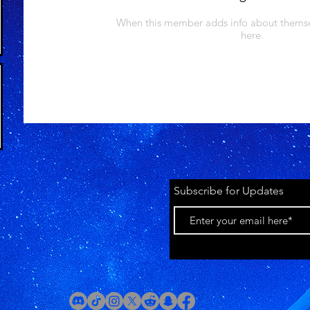
When this member adds info about themselv
here.
Subscribe for Updates