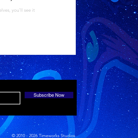
es, you’ll see it
Subscribe Now
© 2010 - 2026 Timeworks Studios