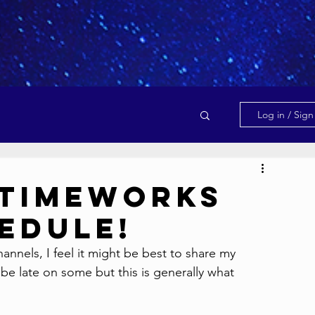
Log in / Sig
 Timeworks
edule!
nnels, I feel it might be best to share my 
e late on some but this is generally what 