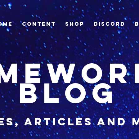
ome
Content
Shop
Discord
imewor
blog
es, articles and 