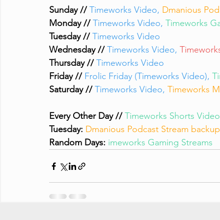
Sunday // 
Timeworks Video, 
Dmanious Pod
Monday // 
Timeworks Video, 
Timeworks Ga
Tuesday // 
Timeworks Video
Wednesday // 
Timeworks Video, 
Timeworks
Thursday // 
Timeworks Video
Friday // 
Frolic Friday (Timeworks Video), 
T
Saturday // 
Timeworks Video, 
Timeworks M
Every Other Day // 
Timeworks Shorts Video
Tuesday:
Dmanious Podcast Stream backup 
Random Days:
imeworks Gaming Streams