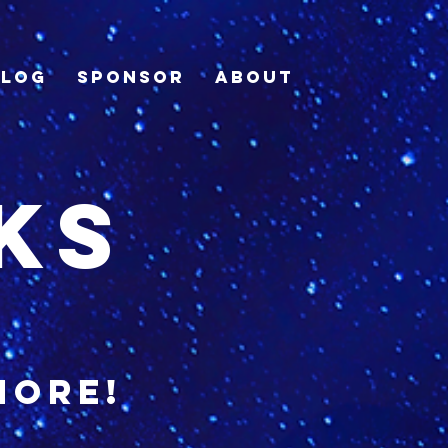
Blog
Sponsor
About
ks
more!