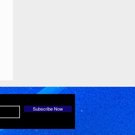
Subscribe Now