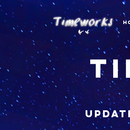
H
t
updat