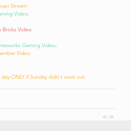
cast Stream
ming Video, 
 Bricks Video
imeworks Gaming Video, 
ember Video
day ONLY if Sunday didn't work out.