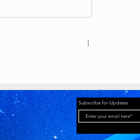
as various awards, T-
lion play button):
tyawards.com/galler
Timeworks
 million subscriber
Discord Pride
2026 Banner
youtube.com
Subscribe for Updates