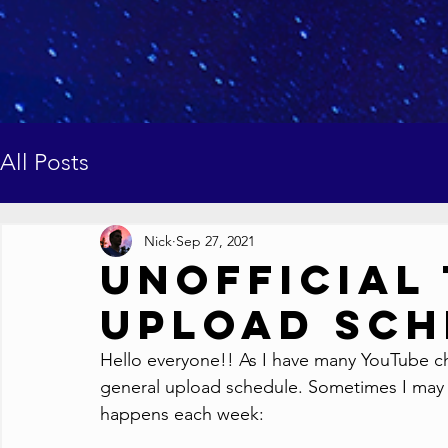
All Posts
Nick
Sep 27, 2021
Unofficial
Upload Sch
Hello everyone!! As I have many YouTube cha
general upload schedule. Sometimes I may b
happens each week: