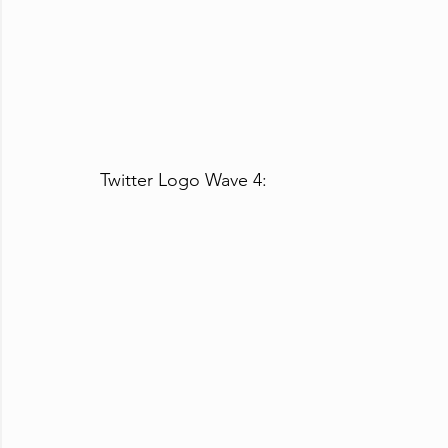
Twitter Logo Wave 4: