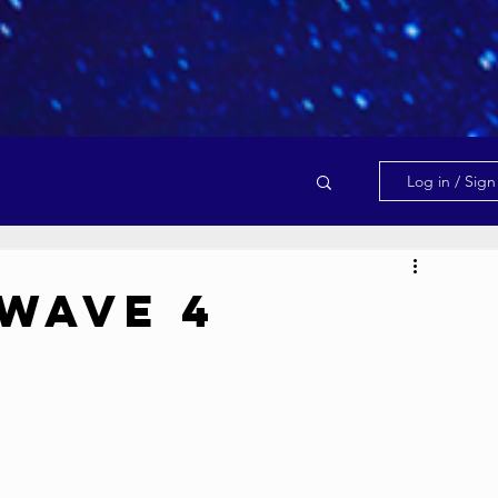
Log in / Sig
Wave 4