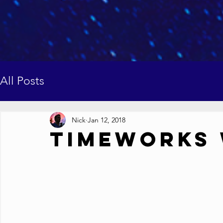
All Posts
Nick
Jan 12, 2018
Timeworks 