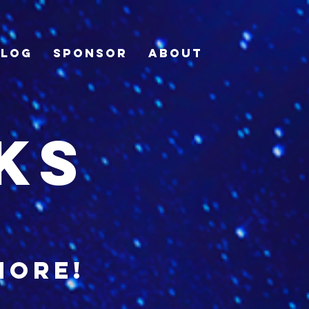
Blog
Sponsor
About
ks
more!