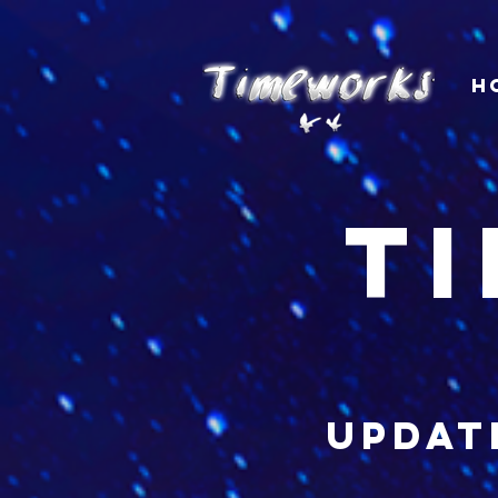
H
t
updat