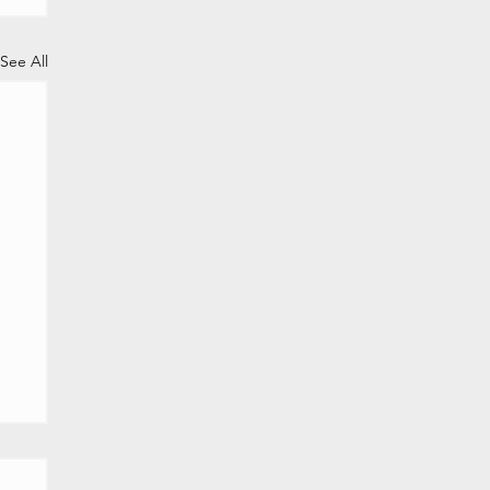
See All