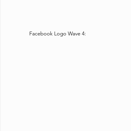
Facebook Logo Wave 4: