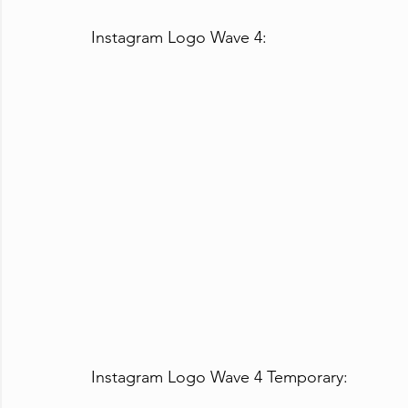
Instagram Logo Wave 4:
Instagram Logo Wave 4 Temporary: