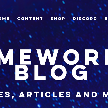
ome
Content
Shop
Discord
imewor
blog
es, articles and 