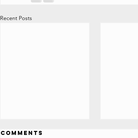
Recent Posts
ALL 100 Million
All Y
Comments
Subscriber
Play 