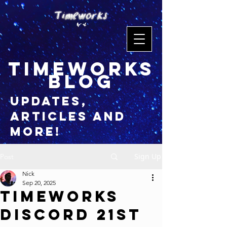
timeworks
blog
updates,
articles and
more!
Sign Up
Post
Nick
Sep 20, 2025
Timeworks
Discord 21st