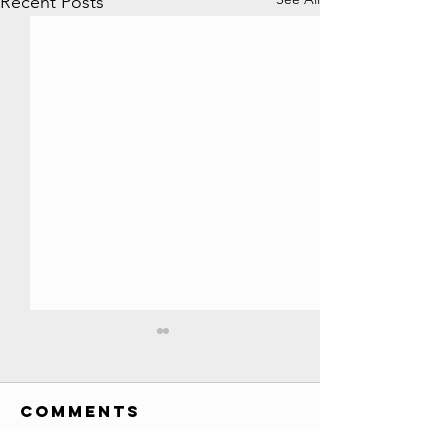
Recent Posts
All YouTube
Play Buttons
EVER!! //
Comments
Credits: Society Awards
Credits
custom awards list (has