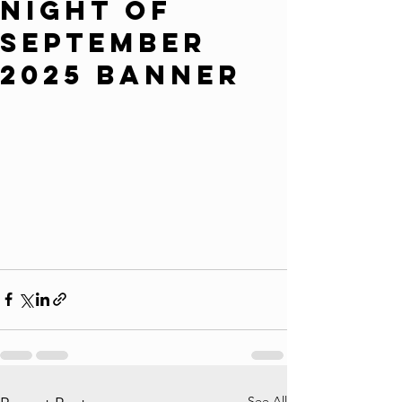
Night of
September
2025 Banner
See All