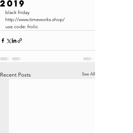
2019
black friday
http://www.timeworks.shop/
use code: frolic
See All
Recent Posts