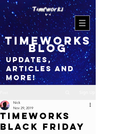
timeworks
blog
updates,
articles and
more!
Sign Up
Post
Nick
Nov 29, 2019
Timeworks
Black Friday