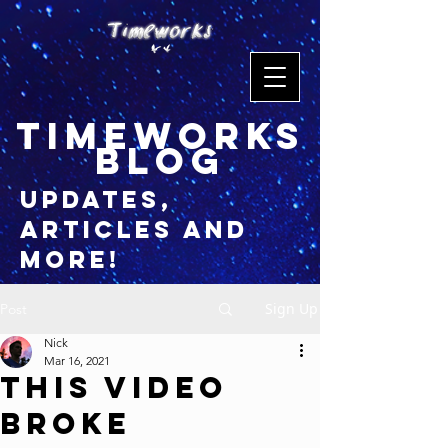
timeworks
blog
updates,
articles and
more!
Sign Up
Post
Nick
Mar 16, 2021
This Video
Broke