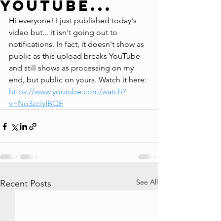
YouTube...
Hi everyone! I just published today's 
video but... it isn't going out to 
notifications. In fact, it doesn't show as 
public as this upload breaks YouTube 
and still shows as processing on my 
end, but public on yours. Watch it here: 
https://www.youtube.com/watch?
v=No3zciyIBQE
See All
Recent Posts