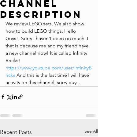
Channel
Description
We review LEGO sets. We also show 
how to build LEGO things. Hello 
Guys!! Sorry I haven't been on much, I 
that﻿ is because me and my friend have 
a new channel now! It﻿ is called Infinity 
Bricks! 
https://www.youtube.com/user/InfinityB
ricks
 And this is the last time I will have 
activity on this channel, sorry guys.
See All
Recent Posts