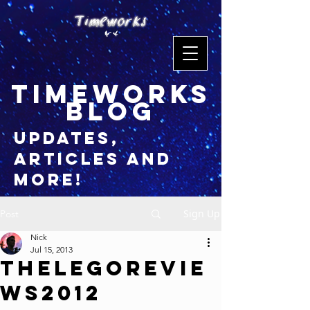
timeworks
blog
updates,
articles and
more!
Sign Up
Post
Nick
Jul 15, 2013
TheLegoRevie
ws2012