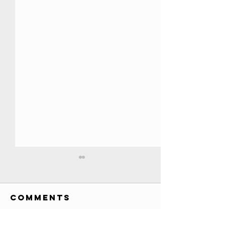
All YouTube
Play Buttons
EVER!! //
Comments
Credits: Society Awards
Credits
custom awards list (has
various awards, T-Series 200