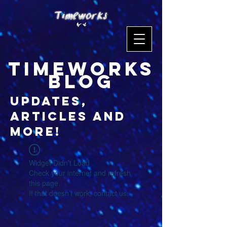
timeworks
blog
updates,
articles and
more!
Widget Didn’t Load
Check your internet and refresh
this page.
If that doesn’t work, contact us.