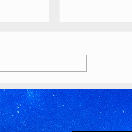
ouTube
Buttons
 //
ety Awards custom
ts
as various awards, T-
lion play button):
tyawards.com/galler
Timeworks
 million subscriber
Discord Pride
2026 Banner
youtube.com