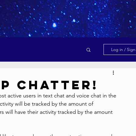
Log in / Sig
op Chatter!
 active users in text chat and voice chat in the 
tivity will be tracked by the amount of 
 will have their activity tracked by the amount 