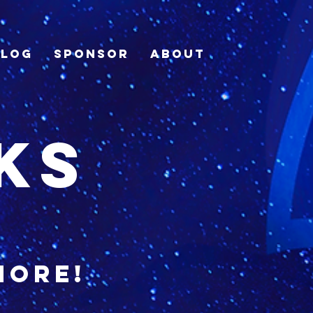
Blog
Sponsor
About
ks
more!