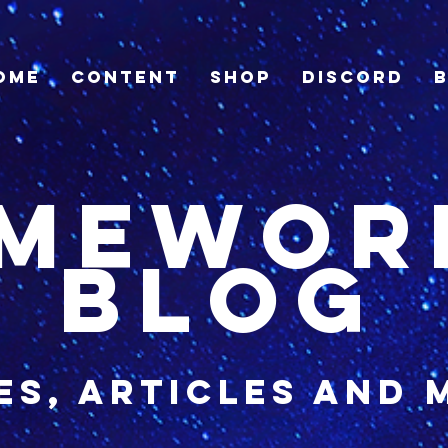
ome
Content
Shop
Discord
imewor
blog
es, articles and 