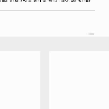
 like to see who are the most active users each 