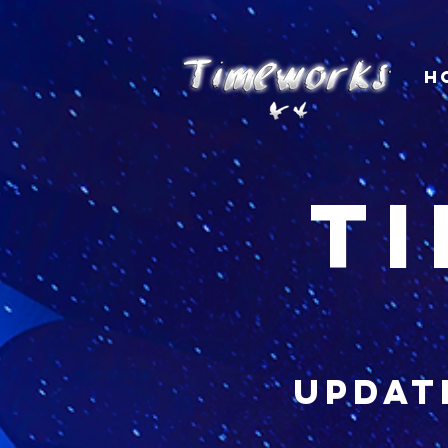
H
t
updat