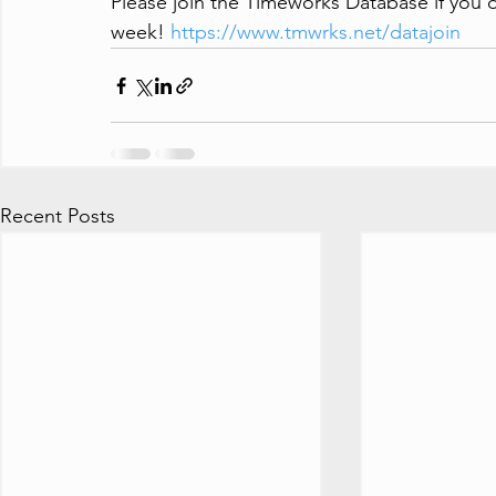
Please join the Timeworks Database if you'd
week! 
https://www.tmwrks.net/datajoin
Recent Posts