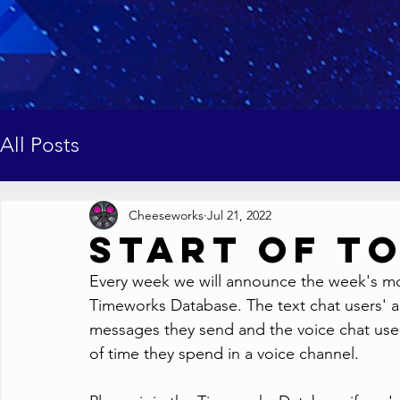
All Posts
Cheeseworks
Jul 21, 2022
Start of T
Every week we will announce the week's most
Timeworks Database. The text chat users' ac
messages they send and the voice chat users
of time they spend in a voice channel.