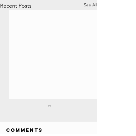
See All
Recent Posts
All YouTube
Play Buttons
EVER!! //
Comments
Credits: Society Awards
Credits