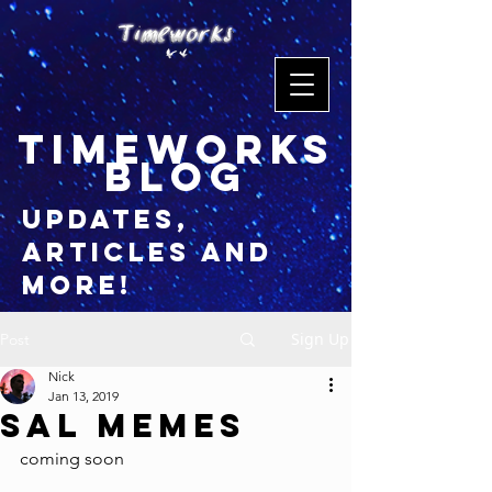
timeworks
blog
updates,
articles and
more!
Sign Up
Post
Nick
Jan 13, 2019
Sal Memes
coming soon