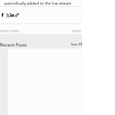
periodically added to the live stream
See All
Recent Posts