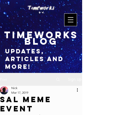
timeworks
blog
updates,
articles and
more!
Sign Up
Post
Nick
Mar 17, 2019
Sal Meme
Event