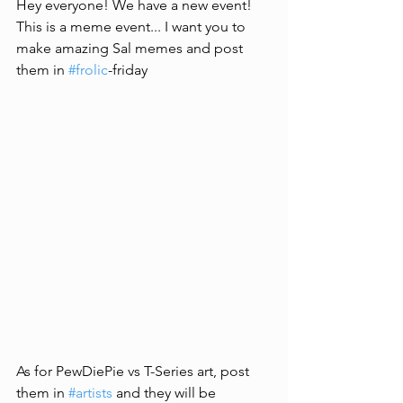
Hey everyone! We have a new event! 
This is a meme event... I want you to 
make amazing Sal memes and post 
them in 
#frolic
-friday
As for PewDiePie vs T-Series art, post 
them in 
#artists
 and they will be 