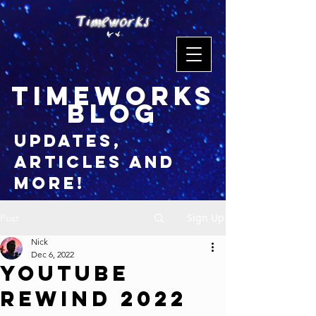
timeworks
blog
updates,
articles and
more!
Sign Up
Post
Nick
Dec 6, 2022
YouTube
Rewind 2022