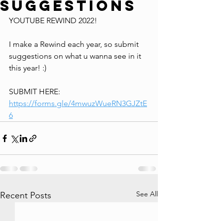
Suggestions
YOUTUBE REWIND 2022!
I make a Rewind each year, so submit 
suggestions on what u wanna see in it 
this year! :)
SUBMIT HERE: 
https://forms.gle/4mwuzWueRN3GJZtE
6
See All
Recent Posts