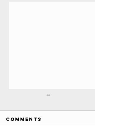
All YouTube
Play Buttons
EVER!! //
Comments
Credits: Society Awards
Credits
custom awards list (has