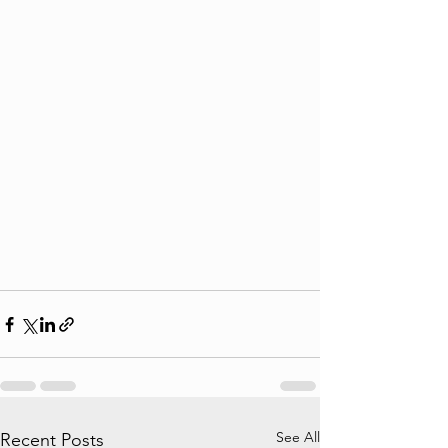
See All
Recent Posts