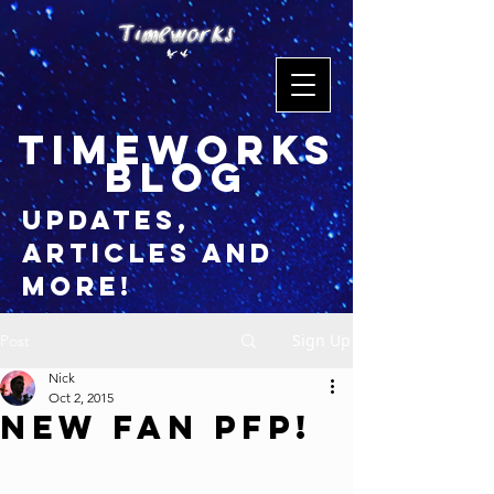
timeworks
blog
updates,
articles and
more!
Sign Up
Post
Nick
Oct 2, 2015
New Fan PFP!