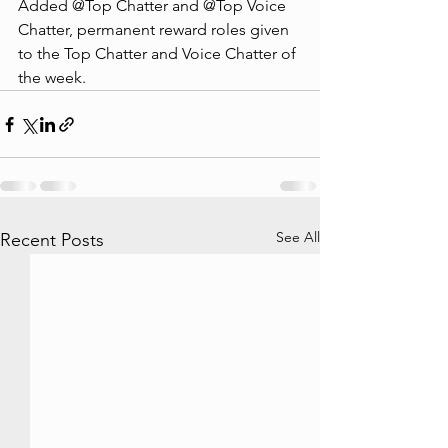
Added @Top Chatter and @Top Voice 
Chatter, permanent reward roles given 
to the Top Chatter and Voice Chatter of 
the week.
See All
Recent Posts