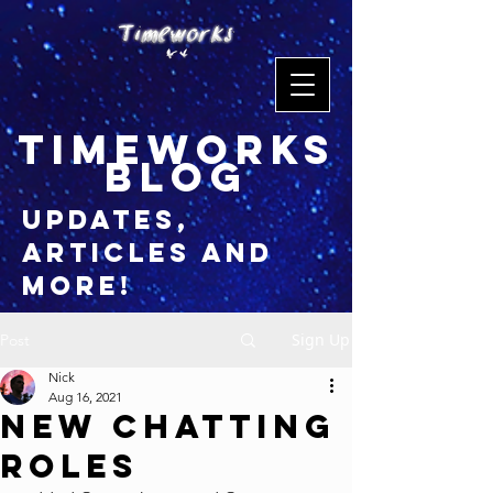
timeworks
blog
updates,
articles and
more!
Sign Up
Post
Nick
Aug 16, 2021
New Chatting
Roles