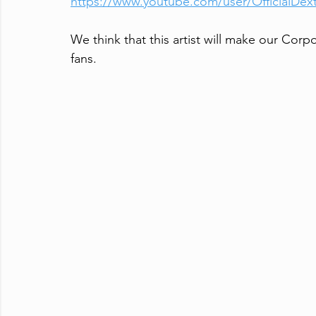
https://www.youtube.com/user/OfficialDex
We think that this artist will make our Corpo
fans.