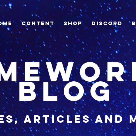
ome
Content
Shop
Discord
imewor
blog
es, articles and 