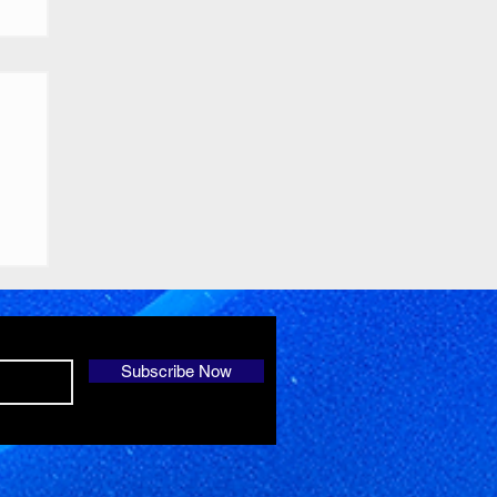
Subscribe Now