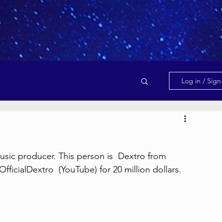
Log in / Sig
usic producer. This person is  Dextro from 
icialDextro  (YouTube) for 20 million dollars.