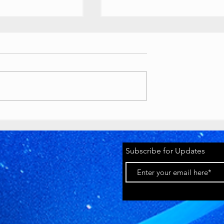
ouTube
Buttons
 //
ety Awards custom
ts
as various awards, T-
lion play button):
tyawards.com/galler
Timeworks
 million subscriber
Discord Pride
2026 Banner
youtube.com
Subscribe for Updates