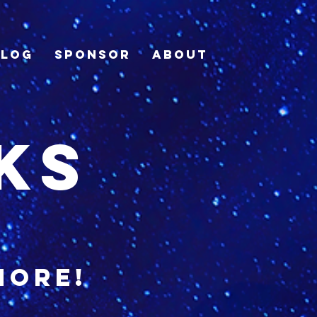
Blog
Sponsor
About
ks
more!