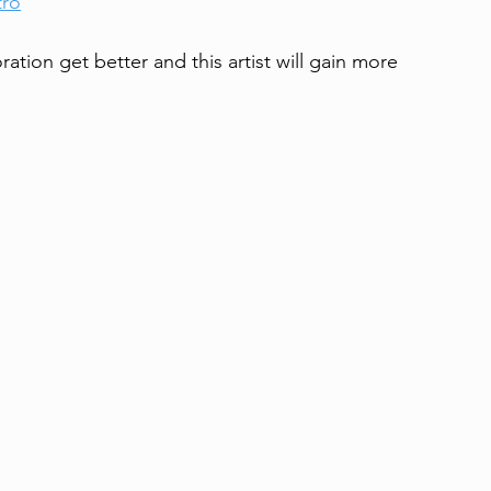
tro
ration get better and this artist will gain more 