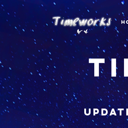
H
t
updat