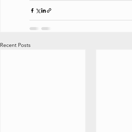
Recent Posts