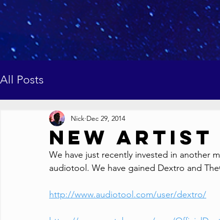
All Posts
Nick
Dec 29, 2014
New Artist
We have just recently invested in another m
audiotool. We have gained Dextro and TheOff
http://www.audiotool.com/user/dextro/