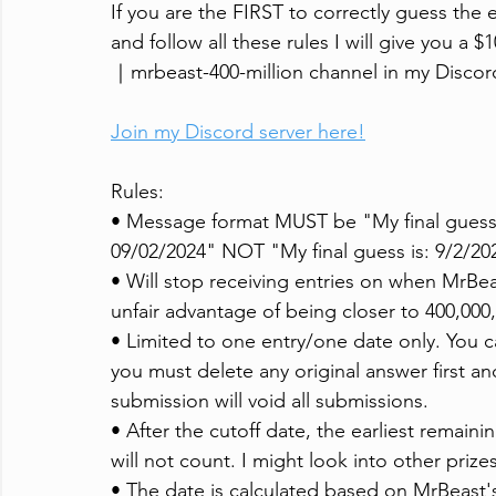
If you are the FIRST to correctly guess the 
and follow all these rules I will give you a
｜mrbeast-400-million channel in my Discord 
Join my Discord server here!
Rules:
• Message format MUST be "My final guess 
09/02/2024" NOT "My final guess is: 9/2/20
• Will stop receiving entries on when MrBeas
unfair advantage of being closer to 400,000
• Limited to one entry/one date only. You 
you must delete any original answer first 
submission will void all submissions.
• After the cutoff date, the earliest remain
will not count. I might look into other prizes
• The date is calculated based on MrBeast'