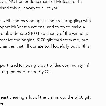
way is NOT an endorsement of MrBeast or his 
ised this giveaway to all of you.
as well, and may be upset and are struggling with 
pport MrBeast's actions, and to try to make a 
to also donate $100 to a charity of the winner's 
 receive the original $100 gift card from me, but 
harities that I'll donate to. Hopefully out of this, 
ort, and for being a part of this community - if 
to tag the mod team. Fly On.
 clearing a lot of the claims up, the $100 gift 
ct!