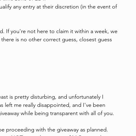
lify any entry at their discretion (in the event of 
. If you're not here to claim it within a week, we 
f there is no other correct guess, closest guess 
 is pretty disturbing, and unfortunately I 
 left me really disappointed, and I've been 
iveaway while being transparent with all of you.
l be proceeding with the giveaway as planned. 