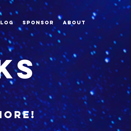
Blog
Sponsor
About
ks
more!