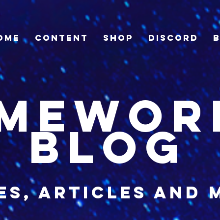
ome
Content
Shop
Discord
imewor
blog
es, articles and 