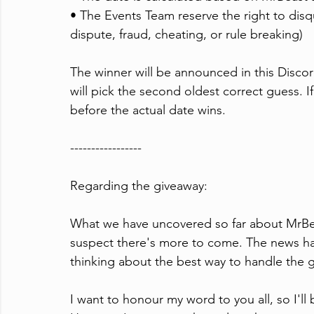
• The Events Team reserve the right to disqua
dispute, fraud, cheating, or rule breaking)
The winner will be announced in this Discord
will pick the second oldest correct guess. I
before the actual date wins.
-----------------
Regarding the ⁠giveaway:
What we have uncovered so far about MrBeast
suspect there's more to come. The news has
thinking about the best way to handle the g
I want to honour my word to you all, so I'l