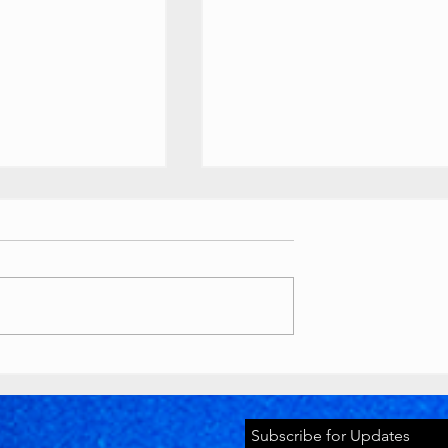
ouTube
Buttons
 //
ety Awards custom
ts
as various awards, T-
lion play button):
tyawards.com/galler
Timeworks
 million subscriber
Discord Pride
2026 Banner
youtube.com
Subscribe for Updates