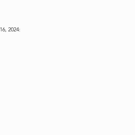
6, 2024: