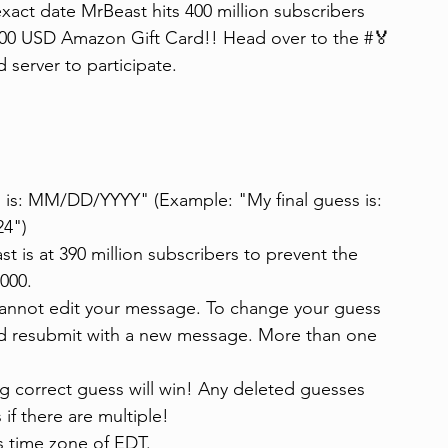
exact date MrBeast hits 400 million subscribers 
 $100 USD Amazon Gift Card!! Head over to the ⁠#🏅
server to participate.
is: MM/DD/YYYY" (Example: "My final guess is: 
24")
t is at 390 million subscribers to prevent the 
,000.
cannot edit your message. To change your guess 
and resubmit with a new message. More than one 
ing correct guess will win! Any deleted guesses 
 if there are multiple!
s time zone of EDT.