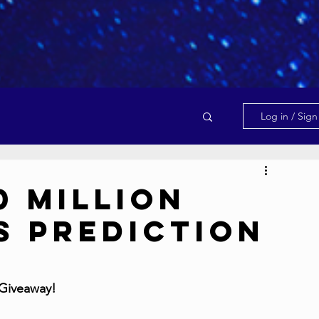
Log in / Sig
0 Million
s Prediction
 Giveaway!