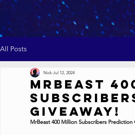
All Posts
Nick
Jul 12, 2024
MrBeast 40
Subscriber
Giveaway!
MrBeast 400 Million Subscribers Prediction