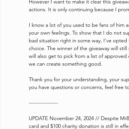
However I want to make it clear this givea
actions. It is only continuing because I prom
I know a lot of you used to be fans of him 
your own feelings. To show that I do not su
bad situation right in some way, I've opted 
choice. The winner of the giveaway will still
will also get to pick from a list of approved c
we can create something good.
Thank you for your understanding, your supp
you have questions or concerns, feel free 
-----------------
UPDATE November 24, 2024 // Despite MrBeast
card and $100 charity donation is still in effe