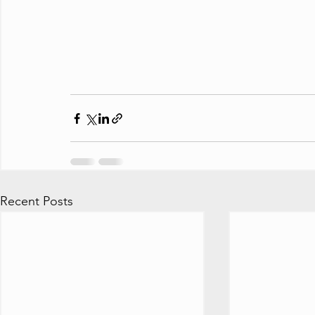
Recent Posts