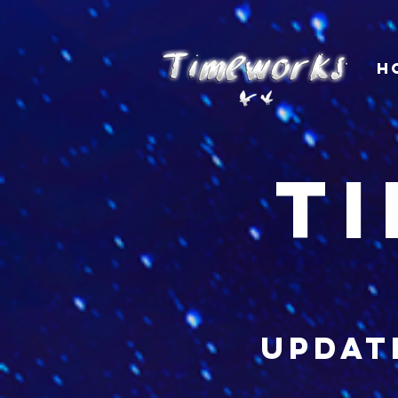
H
t
updat