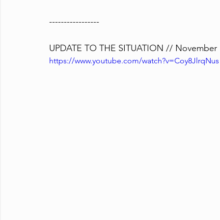
-----------------
UPDATE TO THE SITUATION // November 1
https://www.youtube.com/watch?v=Coy8JlrqNus