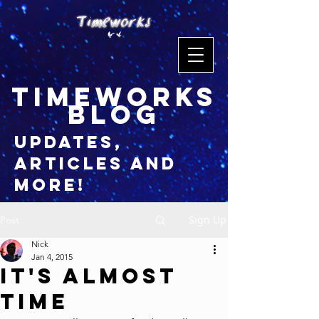
timeworks
blog
updates,
articles and
more!
Sign Up
Post
Nick
Jan 4, 2015
It's Almost
Time