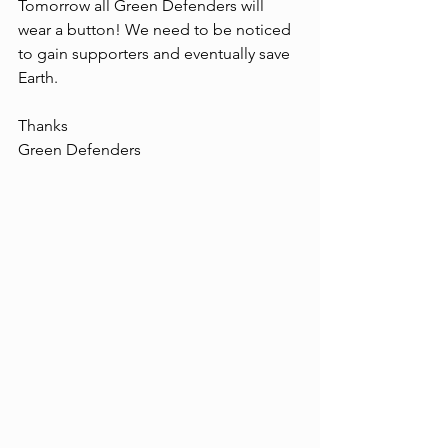
Tomorrow all Green Defenders will 
wear a button! We need to be noticed 
to gain supporters and eventually save 
Earth.
Thanks
Green Defenders