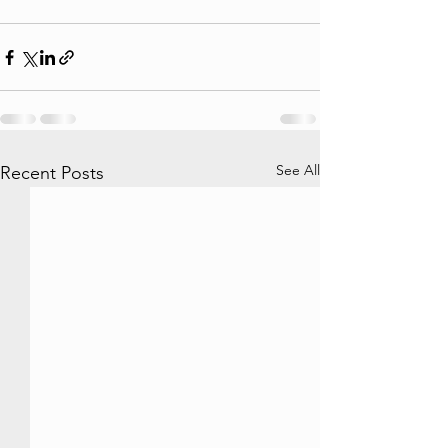
See All
Recent Posts