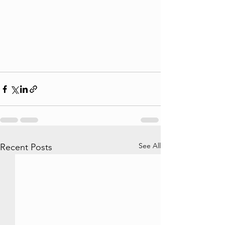
See All
Recent Posts