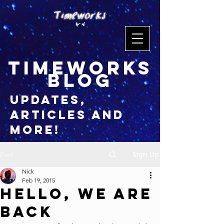
timeworks
blog
updates,
articles and
more!
Sign Up
Post
Nick
Feb 19, 2015
Hello, We Are
BACK