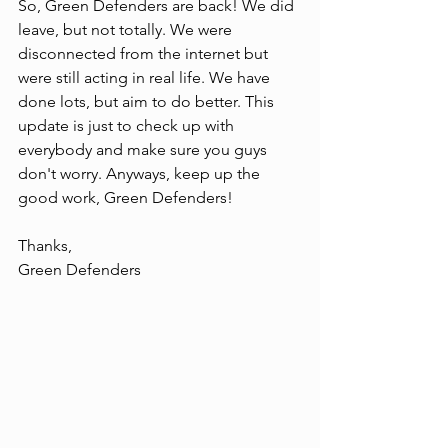
So, Green Defenders are back! We did 
leave, but not totally. We were 
disconnected from the internet but 
were still acting in real life. We have 
done lots, but aim to do better. This 
update is just to check up with 
everybody and make sure you guys 
don't worry. Anyways, keep up the 
good work, Green Defenders!
Thanks,
Green Defenders