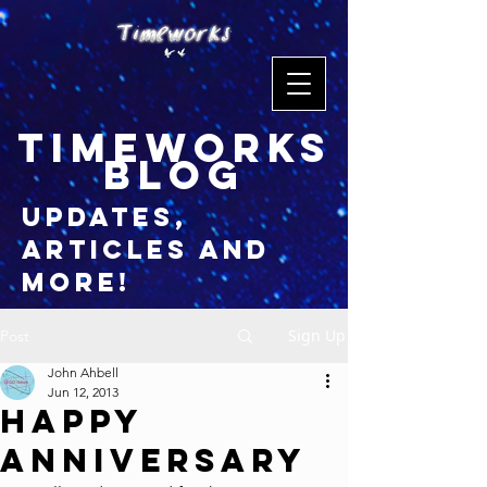
timeworks
blog
updates,
articles and
more!
Sign Up
Post
John Ahbell
Jun 12, 2013
Happy
Anniversary