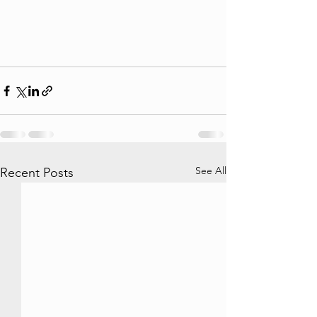
See All
Recent Posts