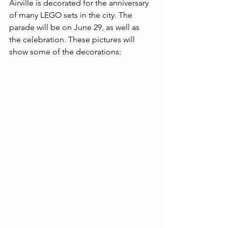
Airville is decorated for the anniversary 
of many LEGO sets in the city. The 
parade will be on June 29, as well as 
the celebration. These pictures will 
show some of the decorations: