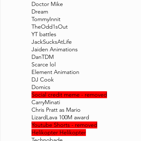
Doctor Mike
Dream
TommyInnit
TheOdd1sOut
YT battles
JackSucksAtLife
Jaiden Animations
DanTDM
Scarce lol
Element Animation
DJ Cook
Domics
Social credit meme - removed
CarryMinati
Chris Pratt as Mario
LizardLava 100M award
Youtube Shorts - removed
Helikopter Helikopter
Technobade