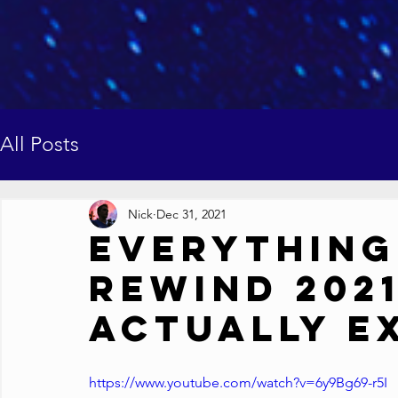
All Posts
Nick
Dec 31, 2021
Everything
Rewind 2021
Actually E
https://www.youtube.com/watch?v=6y9Bg69-r5I