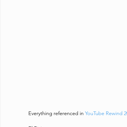
Everything referenced in 
YouTube Rewind 202