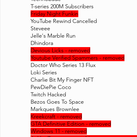
T-series 200M Subscribers
Friday Night Funkin
YouTube Rewind Cancelled
Steveee
Jelle's Marble Run
Dhindora
Devious Licks - removed
Youtube Verified Spammers - removed
Doctor Who Series 13 Flux
Loki Series
Charlie Bit My Finger NFT
PewDiePie Coco
Twitch Hacked
Bezos Goes To Space
Markques Brownlee
Kreekcraft - removed
GTA Definitive Edition - removed
Windows 11 - removed