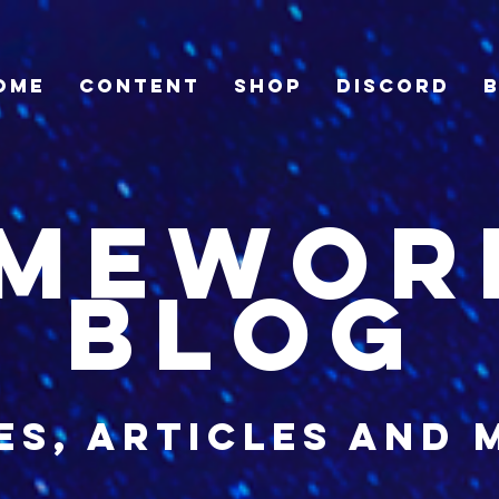
ome
Content
Shop
Discord
imewor
blog
es, articles and 