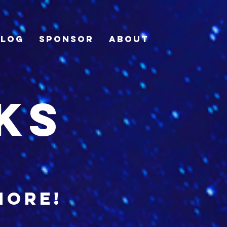
Blog
Sponsor
About
ks
more!