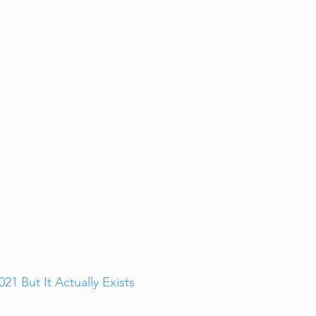
1 But It Actually Exists