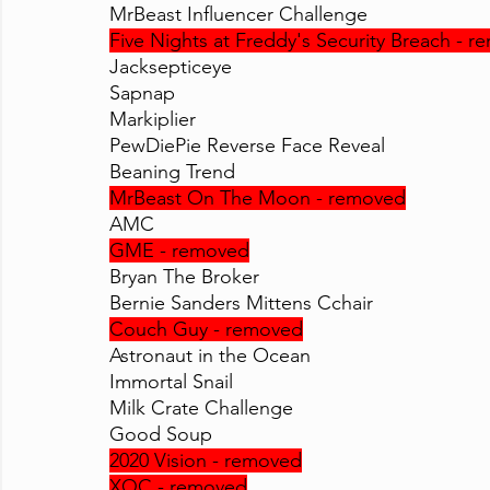
MrBeast Influencer Challenge
Five Nights at Freddy's Security Breach - 
Jacksepticeye
Sapnap
Markiplier
PewDiePie Reverse Face Reveal
Beaning Trend
MrBeast On The Moon - removed
AMC
GME - removed
Bryan The Broker
Bernie Sanders Mittens Cchair
Couch Guy - removed
Astronaut in the Ocean
Immortal Snail
Milk Crate Challenge
Good Soup
2020 Vision - removed
XQC - removed