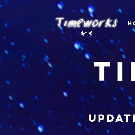
H
t
updat