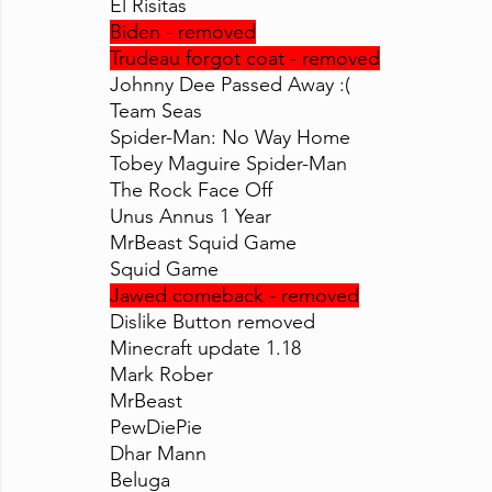
El Risitas
Biden - removed
Trudeau forgot coat - removed
Johnny Dee Passed Away :(
Team Seas
Spider-Man: No Way Home
Tobey Maguire Spider-Man
The Rock Face Off
Unus Annus 1 Year
MrBeast Squid Game
Squid Game
Jawed comeback - removed
Dislike Button removed
Minecraft update 1.18
Mark Rober
MrBeast
PewDiePie
Dhar Mann
Beluga