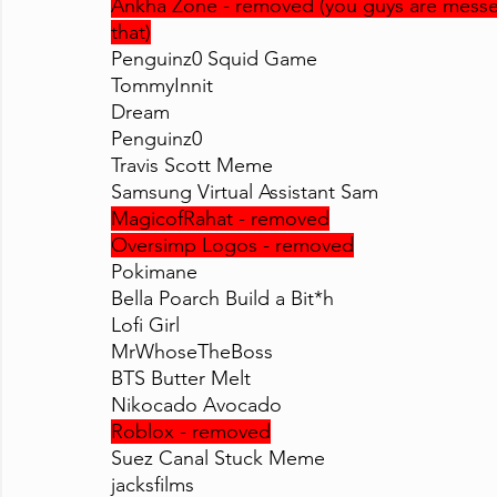
Ankha Zone - removed (you guys are messed 
that)
Penguinz0 Squid Game
TommyInnit
Dream
Penguinz0
Travis Scott Meme
Samsung Virtual Assistant Sam
MagicofRahat - removed
Oversimp Logos - removed
Pokimane
Bella Poarch Build a Bit*h
Lofi Girl
MrWhoseTheBoss
BTS Butter Melt
Nikocado Avocado
Roblox - removed
Suez Canal Stuck Meme
jacksfilms