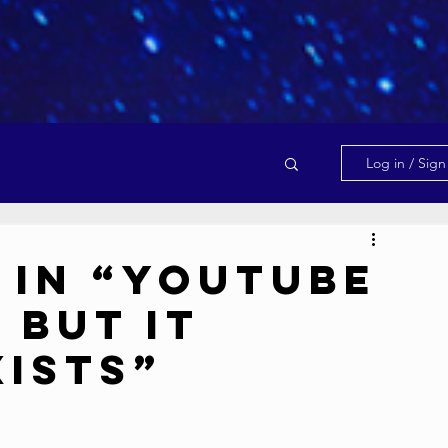
Log in / Sig
 in “YouTube
 But It
xists”