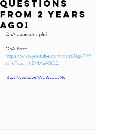
Questions
From 2 YEARS
AGO!
QnA questions pls?
QnA Post: 
https://www.youtube.com/post/UgxTK9
zs1cFcuc_-KZ14AaABCQ
https://youtu.be/xVJhSJUUJNc