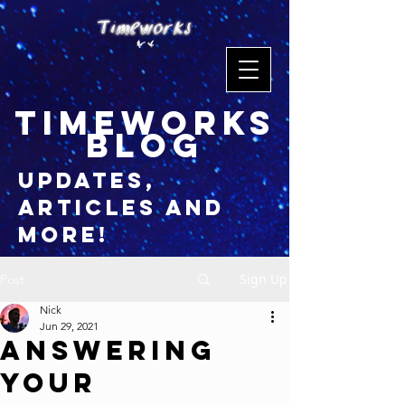
timeworks
blog
updates,
articles and
more!
Sign Up
Post
Nick
Jun 29, 2021
Answering
Your