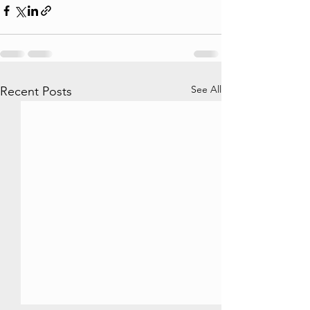
See All
Recent Posts