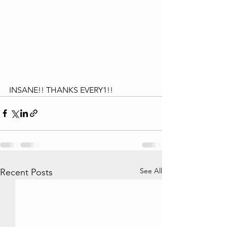
INSANE!! THANKS EVERY1!!
See All
Recent Posts