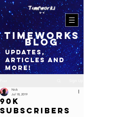
timeworks
blog
updates,
articles and
more!
Sign Up
Post
Nick
Jul 18, 2019
90K
Subscribers