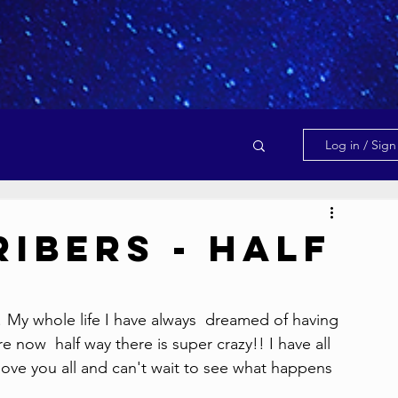
Log in / Sig
ibers - Half
 My whole life I have always  dreamed of having 
e now  half way there is super crazy!! I have all 
 love you all and can't wait to see what happens  