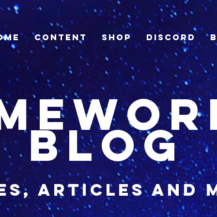
ome
Content
Shop
Discord
imewor
blog
es, articles and 