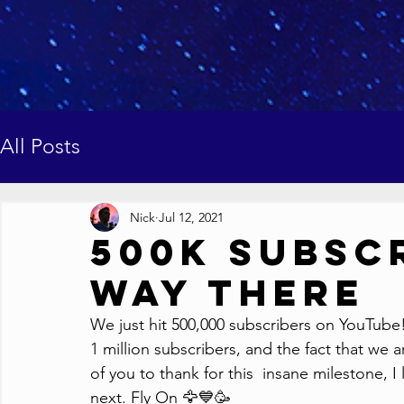
All Posts
Nick
Jul 12, 2021
500K Subscr
Way There
We just hit 500,000 subscribers on YouTube!
1 million subscribers, and the fact that we ar
of you to thank for this  insane milestone, I
next. Fly On 🦅💙🥳