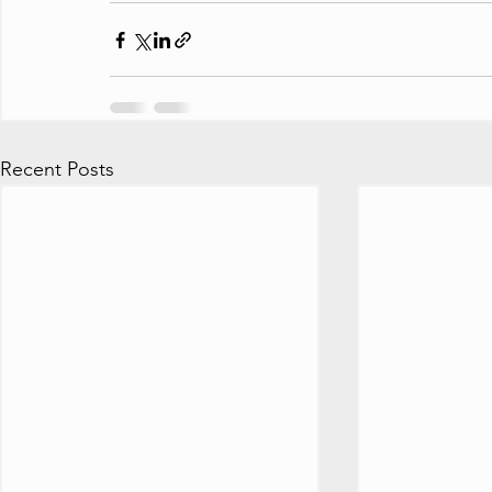
Recent Posts