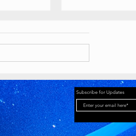
ouTube
Buttons
 //
ety Awards custom
ts
as various awards, T-
lion play button):
tyawards.com/galler
Timeworks
 million subscriber
Discord Pride
2026 Banner
youtube.com
Subscribe for Updates