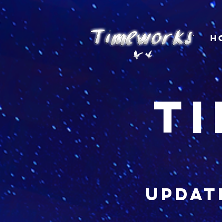
H
t
updat