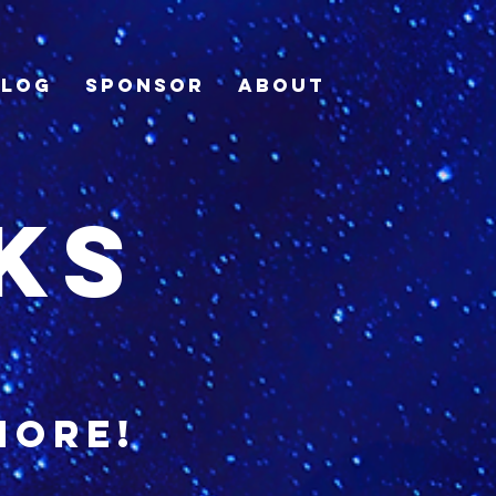
Blog
Sponsor
About
ks
more!