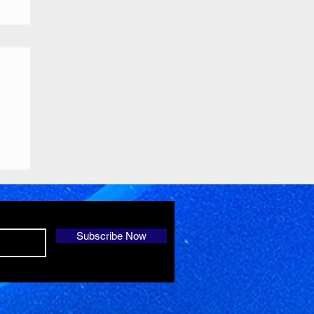
Subscribe Now