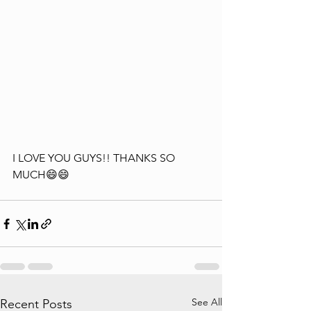
I LOVE YOU GUYS!! THANKS SO 
MUCH😄😄
See All
Recent Posts