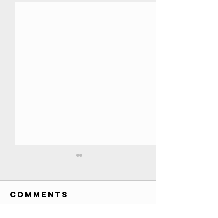
All YouTube
Play Buttons
EVER!! //
Comments
Credits: Society Awards
Credits
custom awards list (has
various awards, T-Series 200