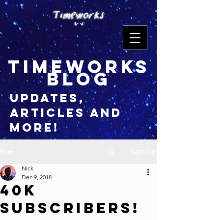
timeworks
blog
updates,
articles and
more!
Sign Up
Post
Nick
Dec 9, 2018
40K
Subscribers!