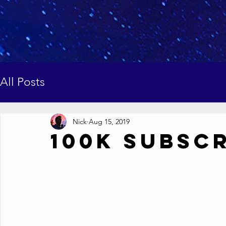
All Posts
Nick
Aug 15, 2019
100K Subsc