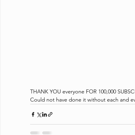
THANK YOU everyone FOR 100,000 SUBSC
Could not have done it without each and ev