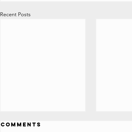
Recent Posts
ALL 100 Million
All Y
Comments
Subscriber
Play 