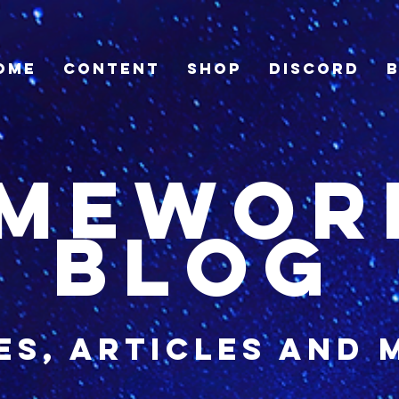
ome
Content
Shop
Discord
imewor
blog
es, articles and 