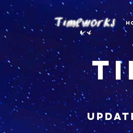
H
t
updat