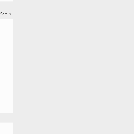
See All