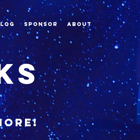
Blog
Sponsor
About
ks
more!