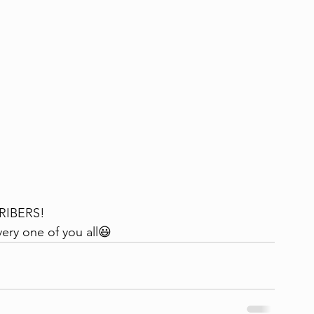
RIBERS!
ery one of you all😃