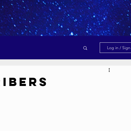
Log in / Sig
ribers