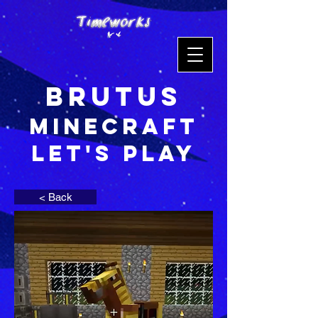
Brutus
Minecraft
Let's Play
< Back