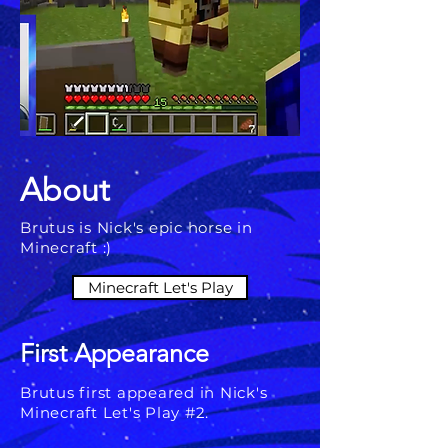
About
Brutus is Nick's epic horse in
Minecraft :)
Minecraft Let's Play
First Appearance
Brutus first appeared in Nick's
Minecraft Let's Play #2.